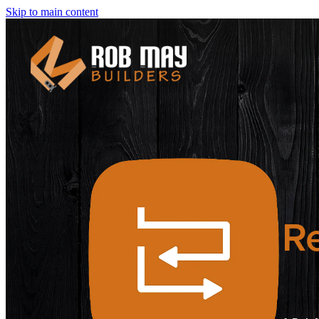
Skip to main content
Re