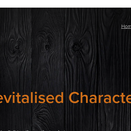
Ho
vitalised Charact