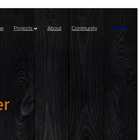
me
Projects
About
Community
Contact
er