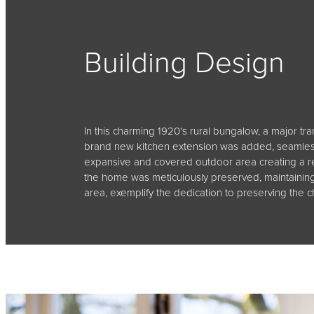
Building Design
In this charming 1920's rural bungalow, a major tr
brand new kitchen extension was added, seamlessl
expansive and covered outdoor area creating a re
the home was meticulously preserved, maintaining 
area, exemplify the dedication to preserving the c