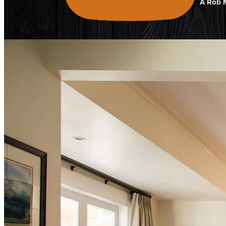
A Rob M