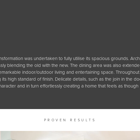
ansformation was undertaken to fully utilise its spacious grounds. Arc
y blending the old with the new. The dining area was also extended
markable indoor/outdoor living and entertaining space. Throughout t
its high standard of finish. Delicate details, such as the join in th
haracter and in turn effortlessly creating a home that feels as though
PROVEN RESULTS