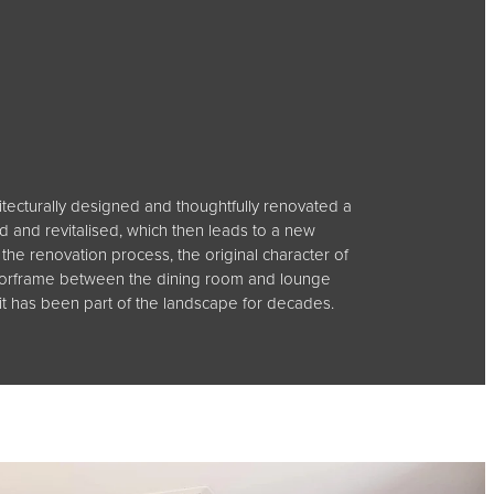
hitecturally designed and thoughtfully renovated a
 and revitalised, which then leads to a new
he renovation process, the original character of
e doorframe between the dining room and lounge
 it has been part of the landscape for decades.