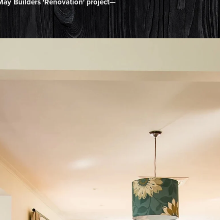
ay Builders 'Renovation' project—