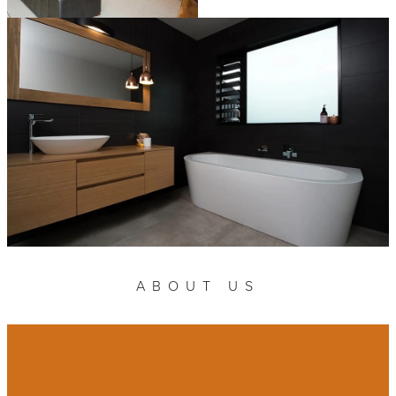
ABOUT US