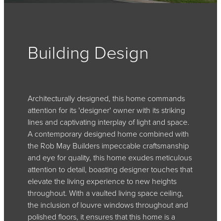
Building Design
Architecturally designed, this home commands
attention for its 'designer' owner with its striking
lines and captivating interplay of light and space.
A contemporary designed home combined with
the Rob May Builders impeccable craftsmanship
and eye for quality, this home exudes meticulous
attention to detail, boasting designer touches that
elevate the living experience to new heights
throughout. With a vaulted living space ceiling,
the inclusion of louvre windows throughout and
polished floors, it ensures that this home is a