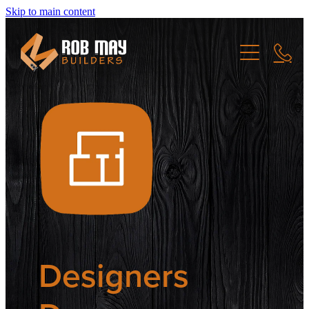
Skip to main content
Home
Projects
About
New Build
Renovation
Community
Commerical
Designers