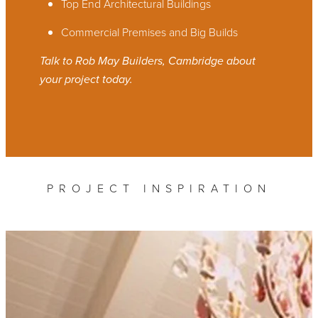
Top End Architectural Buildings
Commercial Premises and Big Builds
Talk to Rob May Builders, Cambridge about
your project today.
PROJECT INSPIRATION