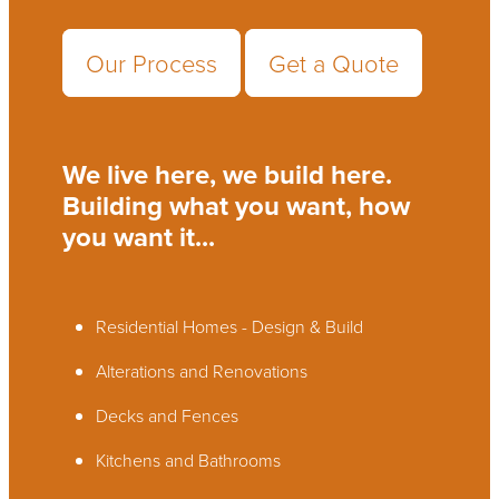
Our Process
Get a Quote
We live here, we build here.
Building what you want, how
you want it...
Residential Homes - Design & Build
Alterations and Renovations
Decks and Fences
Kitchens and Bathrooms