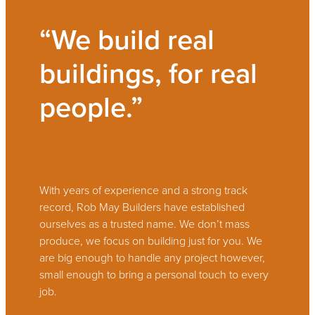
“We build real
buildings, for real
people.”
With years of experience and a strong track
record, Rob May Builders have established
ourselves as a trusted name. We don’t mass
produce, we focus on building just for you. We
are big enough to handle any project however,
small enough to bring a personal touch to every
job.