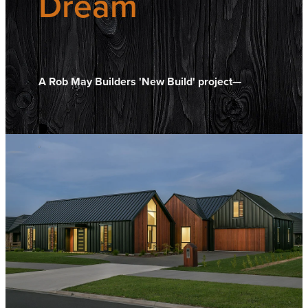
Dream
A Rob May Builders 'New Build' project—