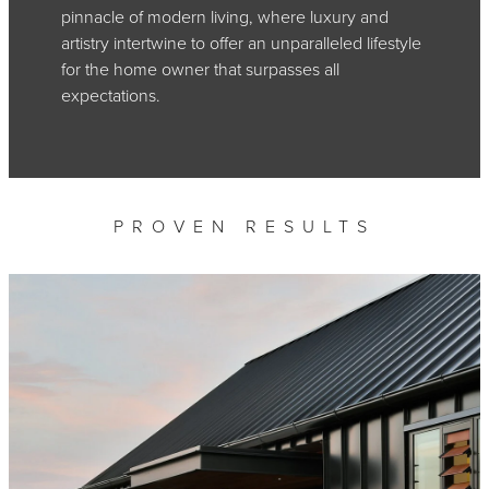
pinnacle of modern living, where luxury and
artistry intertwine to offer an unparalleled lifestyle
for the home owner that surpasses all
expectations.
PROVEN RESULTS