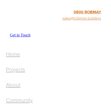
0800 ROBMAY
sales@robmay.builders
Get in Touch
Home
Projects
About
Community