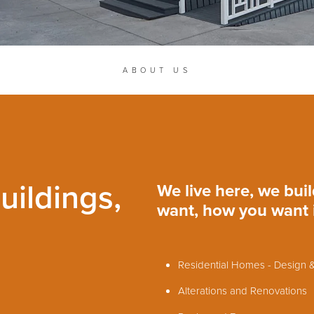
ABOUT US
uildings,
We live here, we bui
want, how you want it
Residential Homes - Design &
Alterations and Renovations