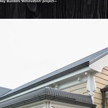
ay Builders 'Renovation' project—