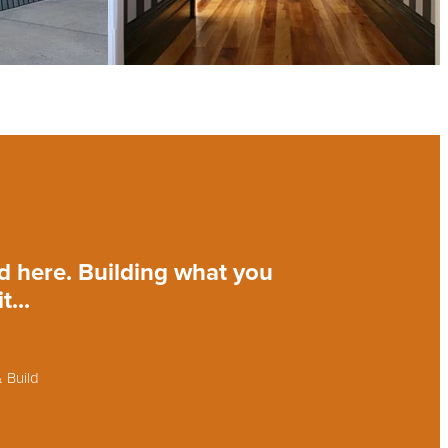
ld here. Building what you
...
 Build