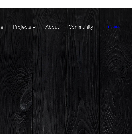
me
Projects
About
Community
Contact