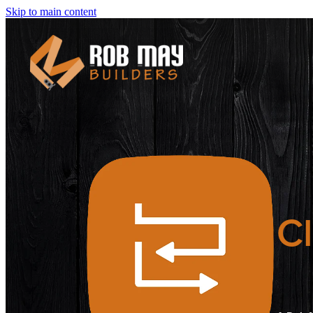
Skip to main content
Cl