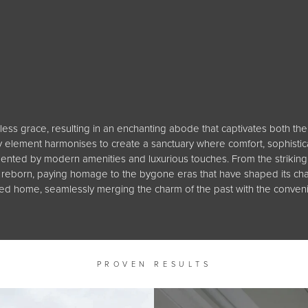
less grace, resulting in an enchanting abode that captivates both the 
ry element harmonises to create a sanctuary where comfort, sophistica
nted by modern amenities and luxurious touches. From the striking 
ome reborn, paying homage to the bygone eras that have shaped its ch
shed home, seamlessly merging the charm of the past with the conven
PROVEN RESULTS