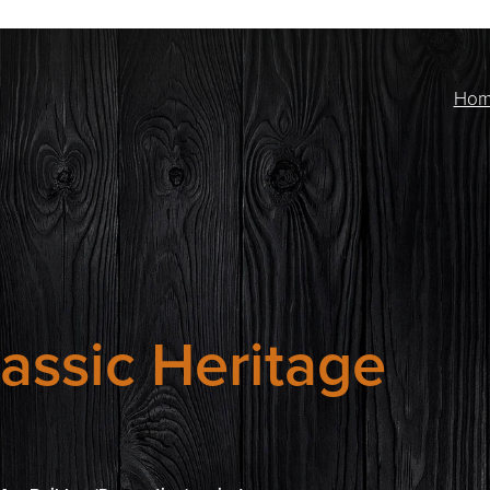
Ho
assic Heritage