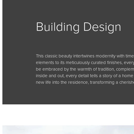
Building Design
This classic beauty intertwines modernity with time
elements to its meticulously curated finishes, eve
be embraced by the warmth of tradition, compleme
inside and out, every detail tells a story of a h
new life into the residence, transforming a cheri