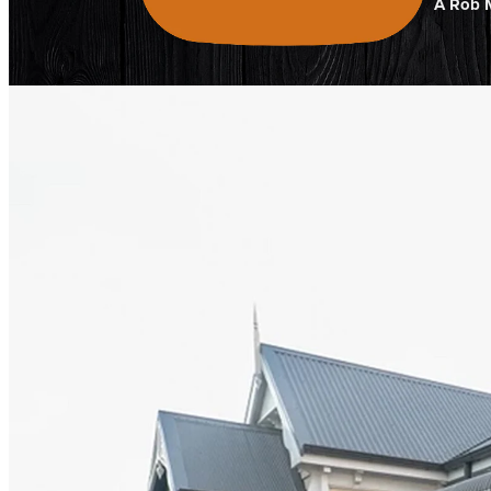
A Rob M