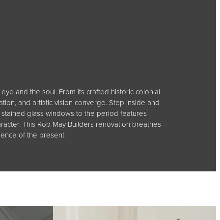
eye and the soul. From its crafted historic colonial
tion, and artistic vision converge. Step inside and
stained glass windows to the period features
aracter. This Rob May Builders renovation breathes
ience of the present.