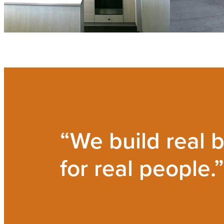
“We build real b
for real people.”